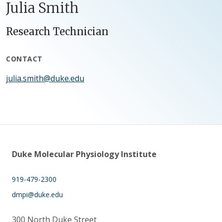
Julia Smith
Research Technician
CONTACT
julia.smith@duke.edu
Duke Molecular Physiology Institute
919-479-2300
dmpi@duke.edu
300 North Duke Street