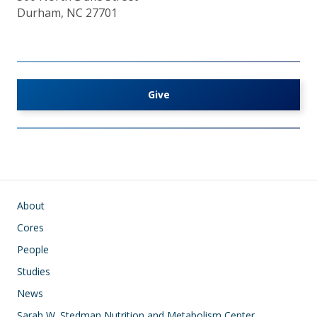
Durham, NC 27701
Give
Main navigation
About
Cores
People
Studies
News
Sarah W. Stedman Nutrition and Metabolism Center