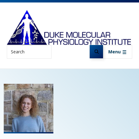
Skip to main content
Search
Menu