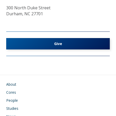
300 North Duke Street
Durham, NC 27701
Give
Main navigation
About
Cores
People
Studies