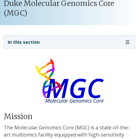
Duke Molecular Genomics Core
(MGC)
Sidebar navigation - 3rd level
In this section
Mission
The Molecular Genomics Core (MGC) is a state-of-the-
art multiomics facility equipped with high-sensitivity