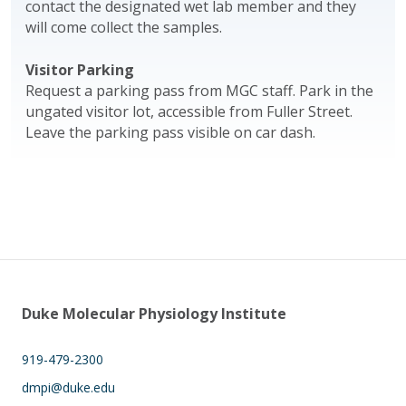
contact the designated wet lab member and they
will come collect the samples.
Visitor Parking
Request a parking pass from MGC staff. Park in the
ungated visitor lot, accessible from Fuller Street.
Leave the parking pass visible on car dash.
Duke Molecular Physiology Institute
919-479-2300
dmpi@duke.edu