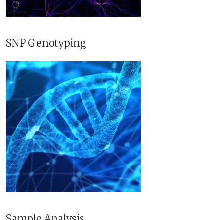
SNP Genotyping
Sample Analysis