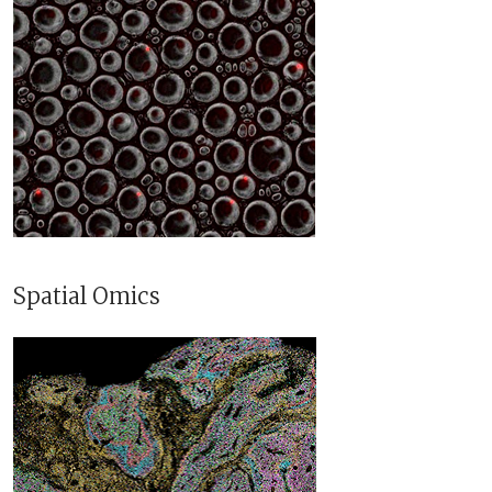
Spatial Omics