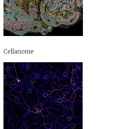
Cellanome