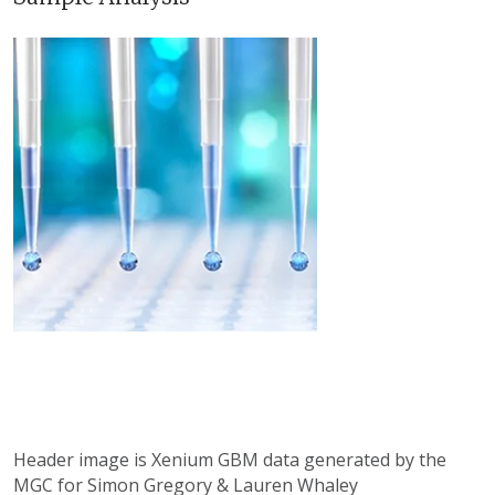
Header image is Xenium GBM data generated by the
MGC for Simon Gregory & Lauren Whaley