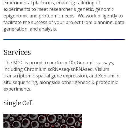
experimental platforms, enabling tailoring of
experiments to meet researcher's genetic, genomic,
epigenomic and proteomic needs. We work diligently to
facilitate the success of your project from planning, data
generation, and analysis.
Services
The MGC is proud to perform 10x Genomics assays,
including Chromium scRNAseq/snRNAseq, Visium
transcriptomic spatial gene expression, and Xenium in
situ sequencing, alongside other genetic & proteomic
experiments.
Single Cell