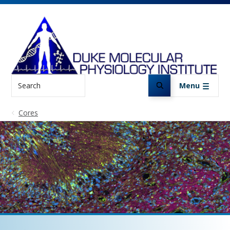
Skip to main content
Search
Menu
Cores