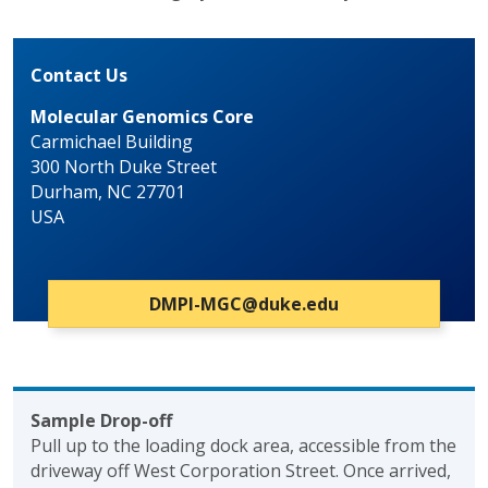
Contact Us
Molecular Genomics Core
Carmichael Building
300 North Duke Street
Durham, NC 27701
USA
DMPI-MGC@duke.edu
Sample Drop-off
Pull up to the loading dock area, accessible from the
driveway off West Corporation Street. Once arrived,