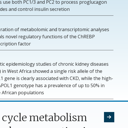
lls use both PC1/3 and PC2 to process proglucagon
des and control insulin secretion
gration of metabolomic and transcriptomic analyses
als novel regulatory functions of the ChREBP
cription factor
ic epidemiology studies of chronic kidney diseases
 in West Africa showed a single risk allele of the
 gene is clearly associated with CKD, while the high-
 APOL1 genotype has a prevalence of up to 50% in
 African populations
A cycle metabolism
Next