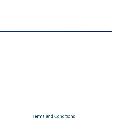
Terms and Conditions