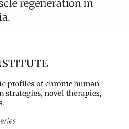
scle regeneration in
ia.
NSTITUTE
ic profiles of chronic human
n strategies, novel therapies,
s.
eries