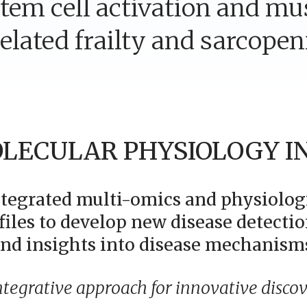
tem cell activation and mu
elated frailty and sarcopen
LECULAR PHYSIOLOGY I
ntegrated multi-omics and physiolog
files to develop new disease detectio
nd insights into disease mechanism
ntegrative approach for innovative discov