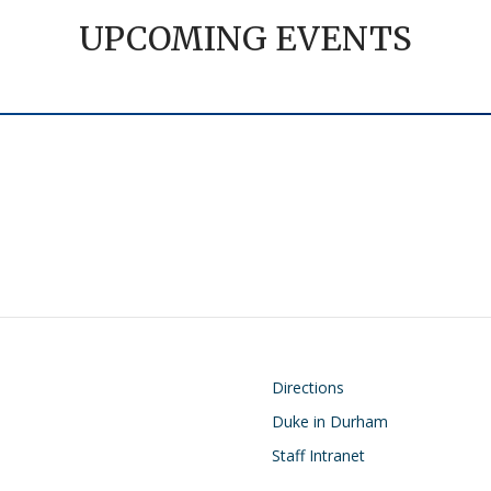
UPCOMING EVENTS
on
Footer
Directions
Duke in Durham
Staff Intranet