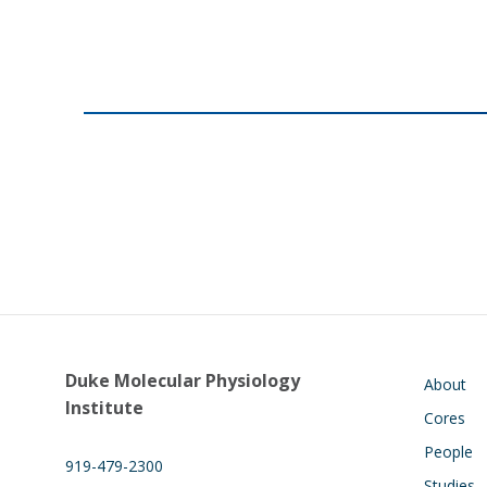
Main navigati
Duke Molecular Physiology
About
Institute
Cores
People
919-479-2300
Studies