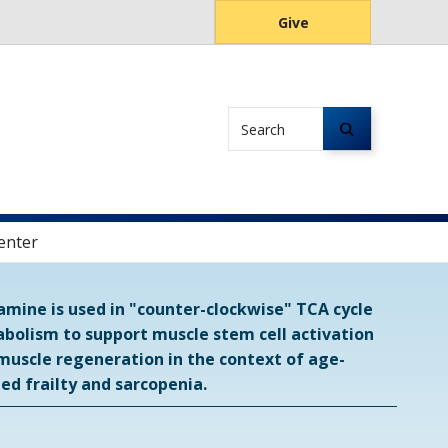
Give
Search
enter
amine is used in "counter-clockwise" TCA cycle
bolism to support muscle stem cell activation
muscle regeneration in the context of age-
ted frailty and sarcopenia.