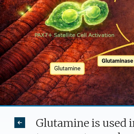
Glutamine is used 
Previous