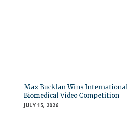
Max Bucklan Wins International
Biomedical Video Competition
JULY 15, 2026