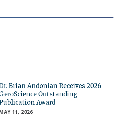
Dr. Brian Andonian Receives 2026
GeroScience Outstanding
Publication Award
MAY 11, 2026