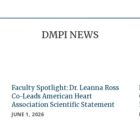
DMPI NEWS
Faculty Spotlight: Dr. Leanna Ross
Co-Leads American Heart
Association Scientific Statement
JUNE 1, 2026