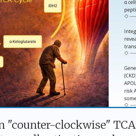
α ce
pepti
Inte
reve
trans
Genet
(CKD)
APOL1
risk
some
in "counter-clockwise" TC