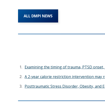
ALL DMPI NEWS
Examining the timing of trauma, PTSD onset, 
A 2-year calorie restriction intervention may 
Posttraumatic Stress Disorder, Obesity, and E