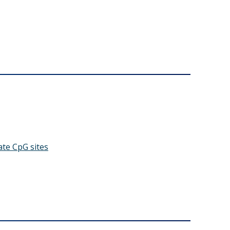
ate CpG sites