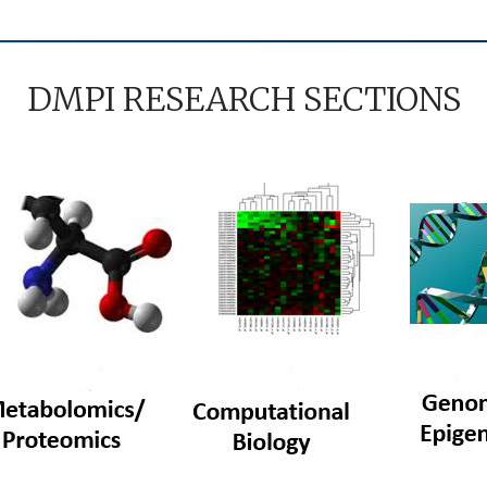
DMPI RESEARCH SECTIONS