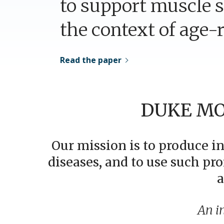
to support muscle s
the context of age-r
Read the paper
DUKE MO
Our mission is to produce i
diseases, and to use such pro
a
An i