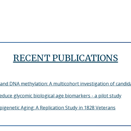
RECENT PUBLICATIONS
and DNA methylation: A multicohort investigation of candid
reduce glycomic biological age biomarkers - a pilot study
pigenetic Aging: A Replication Study in 1828 Veterans