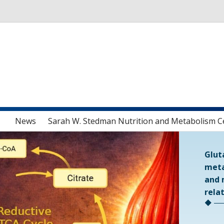
Skip to main content
News
Sarah W. Stedman Nutrition and Metabolism C
Glut
meta
and 
rela