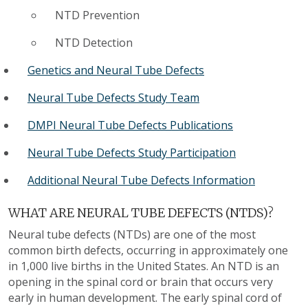
NTD Prevention
NTD Detection
Genetics and Neural Tube Defects
Neural Tube Defects Study Team
DMPI Neural Tube Defects Publications
Neural Tube Defects Study Participation
Additional Neural Tube Defects Information
WHAT ARE NEURAL TUBE DEFECTS (NTDS)?
Neural tube defects (NTDs) are one of the most
common birth defects, occurring in approximately one
in 1,000 live births in the United States. An NTD is an
opening in the spinal cord or brain that occurs very
early in human development. The early spinal cord of