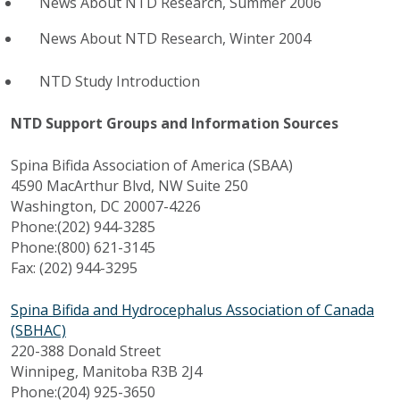
News About NTD Research, Summer 2006
News About NTD Research, Winter 2004
NTD Study Introduction
NTD Support Groups and Information Sources
Spina Bifida Association of America (SBAA)
4590 MacArthur Blvd, NW Suite 250
Washington, DC 20007-4226
Phone:(202) 944-3285
Phone:(800) 621-3145
Fax: (202) 944-3295
Spina Bifida and Hydrocephalus Association of Canada
(SBHAC)
220-388 Donald Street
Winnipeg, Manitoba R3B 2J4
Phone:(204) 925-3650