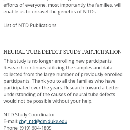
efforts of everyone, most importantly the families, will
enable us to unravel the genetics of NTDs.
List of NTD Publications
NEURAL TUBE DEFECT STUDY PARTICIPATION
This study is no longer enrolling new participants.
Research continues utilizing the samples and data
collected from the large number of previously enrolled
participants. Thank you to all the families who have
participated over the years. Research toward a better
understanding of the causes of neural tube defects
would not be possible without your help.
NTD Study Coordinator
E-mail:
chg_ntd@dm.duke.edu
Phone: (919) 684-1805