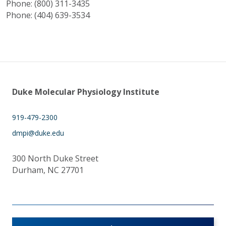
Phone: (800) 311-3435
Phone: (404) 639-3534
Duke Molecular Physiology Institute
919-479-2300
dmpi@duke.edu
300 North Duke Street
Durham, NC 27701