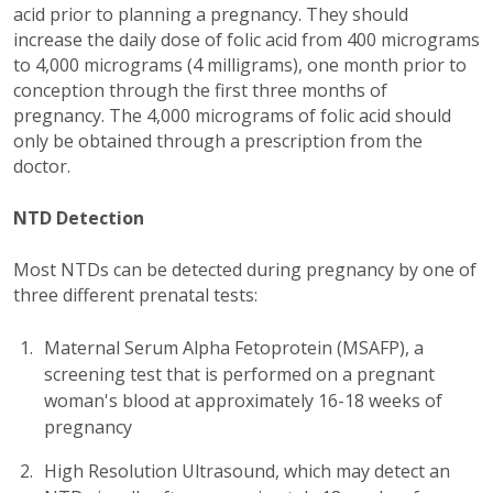
acid prior to planning a pregnancy. They should
increase the daily dose of folic acid from 400 micrograms
to 4,000 micrograms (4 milligrams), one month prior to
conception through the first three months of
pregnancy. The 4,000 micrograms of folic acid should
only be obtained through a prescription from the
doctor.
NTD Detection
Most NTDs can be detected during pregnancy by one of
three different prenatal tests:
Maternal Serum Alpha Fetoprotein (MSAFP), a
screening test that is performed on a pregnant
woman's blood at approximately 16-18 weeks of
pregnancy
High Resolution Ultrasound, which may detect an