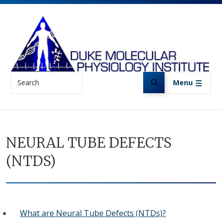
Skip to main content
Search
Menu
NEURAL TUBE DEFECTS
(NTDS)
What are Neural Tube Defects (NTDs)?