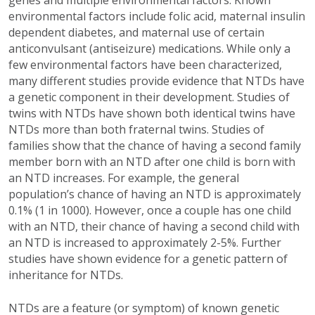
environmental factors include folic acid, maternal insulin
dependent diabetes, and maternal use of certain
anticonvulsant (antiseizure) medications. While only a
few environmental factors have been characterized,
many different studies provide evidence that NTDs have
a genetic component in their development. Studies of
twins with NTDs have shown both identical twins have
NTDs more than both fraternal twins. Studies of
families show that the chance of having a second family
member born with an NTD after one child is born with
an NTD increases. For example, the general
population’s chance of having an NTD is approximately
0.1% (1 in 1000). However, once a couple has one child
with an NTD, their chance of having a second child with
an NTD is increased to approximately 2-5%. Further
studies have shown evidence for a genetic pattern of
inheritance for NTDs.
NTDs are a feature (or symptom) of known genetic