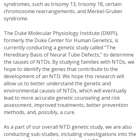
syndromes, such as trisomy 13, trisomy 18, certain
chromosome rearrangements, and Meckel-Gruber
syndrome.
The Duke Molecular Physiology Institute (DMPI),
formerly the Duke Center for Human Genetics, is
currently conducting a genetic study called “The
Hereditary Basis of Neural Tube Defects,” to determine
the causes of NTDs. By studying families with NTDs, we
hope to identify the genes that contribute to the
development of an NTD. We hope this research will
allow us to better understand the genetic and
environmental causes of NTDs, which will eventually
lead to more accurate genetic counseling and risk
assessment, improved treatments, better prevention
methods, and, possibly, a cure.
As a part of our overall NTD genetic study, we are also
conducting sub-studies, including investigations into the