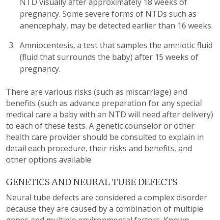
NTD visually after approximately 18 weeks of
pregnancy. Some severe forms of NTDs such as
anencephaly, may be detected earlier than 16 weeks
Amniocentesis, a test that samples the amniotic fluid
(fluid that surrounds the baby) after 15 weeks of
pregnancy.
There are various risks (such as miscarriage) and
benefits (such as advance preparation for any special
medical care a baby with an NTD will need after delivery)
to each of these tests. A genetic counselor or other
health care provider should be consulted to explain in
detail each procedure, their risks and benefits, and
other options available
GENETICS AND NEURAL TUBE DEFECTS
Neural tube defects are considered a complex disorder
because they are caused by a combination of multiple
genes and multiple environmental factors. Known