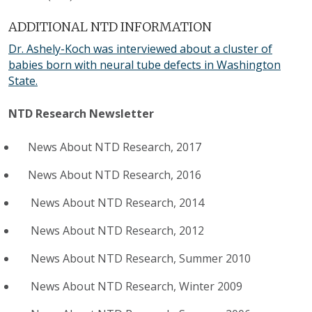
ADDITIONAL NTD INFORMATION
Dr. Ashely-Koch was interviewed about a cluster of
babies born with neural tube defects in Washington
State.
NTD Research Newsletter
News About NTD Research, 2017
News About NTD Research, 2016
News About NTD Research, 2014
News About NTD Research, 2012
News About NTD Research, Summer 2010
News About NTD Research, Winter 2009