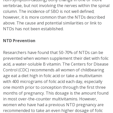
vertebrae, but not involving the nerves within the spinal
column. The incidence of SBO is not well defined;
however, it is more common than the NTDs described
above. The cause and potential similarities or link to
NTDs has not been established.
NTD Prevention
Researchers have found that 50-70% of NTDs can be
prevented when women supplement their diet with folic
acid, a water-soluble B vitamin. The Centers for Disease
Control (CDC) recommends all women of childbearing
age eat a diet high in folic acid or take a multivitamin
with 400 micrograms of folic acid each day, especially
one month prior to conception through the first three
months of pregnancy. This dosage is the amount found
in most over-the-counter multivitamins. However,
women who have had a previous NTD pregnancy are
recommended to take an even higher dosage of folic