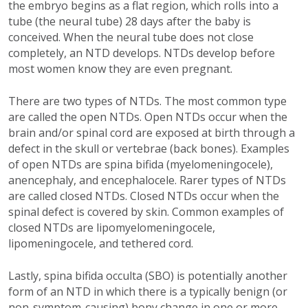
the embryo begins as a flat region, which rolls into a
tube (the neural tube) 28 days after the baby is
conceived. When the neural tube does not close
completely, an NTD develops. NTDs develop before
most women know they are even pregnant.
There are two types of NTDs. The most common type
are called the open NTDs. Open NTDs occur when the
brain and/or spinal cord are exposed at birth through a
defect in the skull or vertebrae (back bones). Examples
of open NTDs are spina bifida (myelomeningocele),
anencephaly, and encephalocele. Rarer types of NTDs
are called closed NTDs. Closed NTDs occur when the
spinal defect is covered by skin. Common examples of
closed NTDs are lipomyelomeningocele,
lipomeningocele, and tethered cord.
Lastly, spina bifida occulta (SBO) is potentially another
form of an NTD in which there is a typically benign (or
non-symptom-causing) bony change in one or more