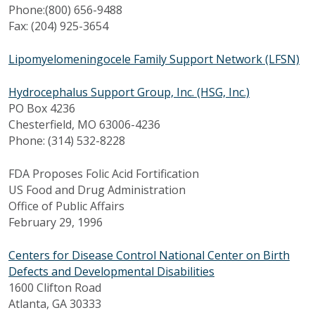
Phone:(800) 656-9488
Fax: (204) 925-3654
Lipomyelomeningocele Family Support Network (LFSN)
Hydrocephalus Support Group, Inc. (HSG, Inc.)
PO Box 4236
Chesterfield, MO 63006-4236
Phone: (314) 532-8228
FDA Proposes Folic Acid Fortification
US Food and Drug Administration
Office of Public Affairs
February 29, 1996
Centers for Disease Control National Center on Birth
Defects and Developmental Disabilities
1600 Clifton Road
Atlanta, GA 30333