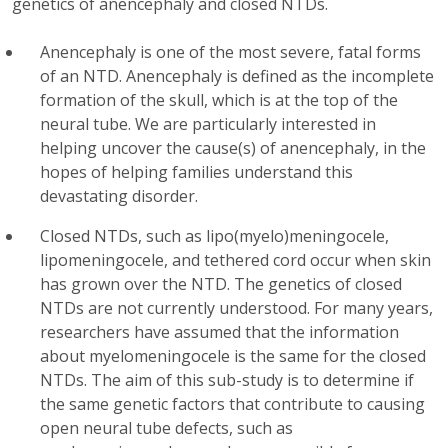
genetics of anencephaly and closed NTDs.
Anencephaly is one of the most severe, fatal forms
of an NTD. Anencephaly is defined as the incomplete
formation of the skull, which is at the top of the
neural tube. We are particularly interested in
helping uncover the cause(s) of anencephaly, in the
hopes of helping families understand this
devastating disorder.
Closed NTDs, such as lipo(myelo)meningocele,
lipomeningocele, and tethered cord occur when skin
has grown over the NTD. The genetics of closed
NTDs are not currently understood. For many years,
researchers have assumed that the information
about myelomeningocele is the same for the closed
NTDs. The aim of this sub-study is to determine if
the same genetic factors that contribute to causing
open neural tube defects, such as