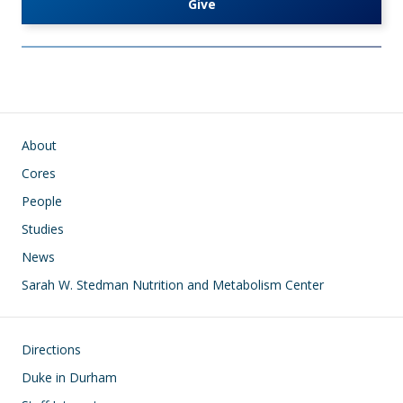
Give
Main navigation
About
Cores
People
Studies
News
Sarah W. Stedman Nutrition and Metabolism Center
Footer
Directions
Duke in Durham