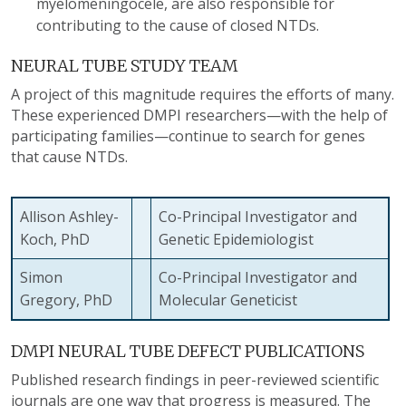
myelomeningocele, are also responsible for
contributing to the cause of closed NTDs.
NEURAL TUBE STUDY TEAM
A project of this magnitude requires the efforts of many.
These experienced DMPI researchers—with the help of
participating families—continue to search for genes
that cause NTDs.
Allison Ashley-
Co-Principal Investigator and
Koch, PhD
Genetic Epidemiologist
Simon
Co-Principal Investigator and
Gregory, PhD
Molecular Geneticist
DMPI NEURAL TUBE DEFECT PUBLICATIONS
Published research findings in peer-reviewed scientific
journals are one way that progress is measured. The